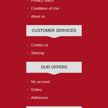
Privacy notice
Conditions of Use
About us
CUSTOMER SERVICES
Contact us
Sitemap
OUR OFFERS
My account
Orders
Addresses