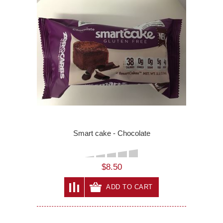
Smart cake - Chocolate
$8.50
ADD TO CART