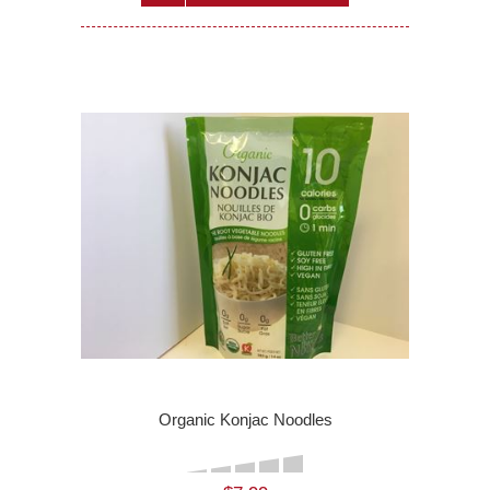
Organic Konjac Noodles