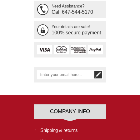
Need Assistance?
Call 647-544-5170
Your details are safe!
100% secure payment
COMPANY INFO
Shipping & returns