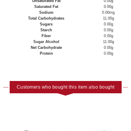
Unsaturated Fat
0.00g
Saturated Fat
0.00g
Sodium
0.00mg
Total Carbohydrates
11.00g
Sugars
0.00g
Starch
0.00g
Fiber
0.00g
Sugar Alcohol
11.00g
Net Carbohydrate
0.00g
Protein
0.00g
Customers who bought this item also bought