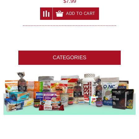
$7.99
ADD TO CART
CATEGORIES