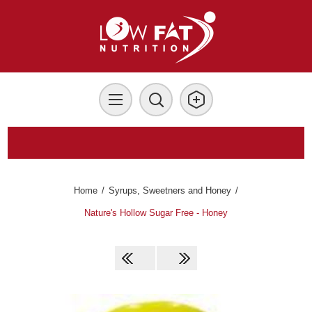
Home
/
Syrups, Sweetners and Honey
/
Nature's Hollow Sugar Free - Honey