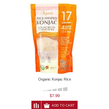
Organic Konjac Rice
$7.99
ADD TO CART