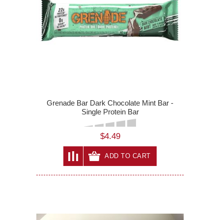
Grenade Bar Dark Chocolate Mint Bar -
Single Protein Bar
$4.49
ADD TO CART