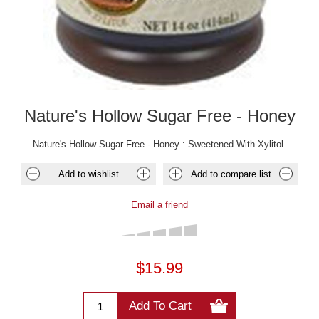
Nature's Hollow Sugar Free - Honey
Nature's Hollow Sugar Free - Honey : Sweetened With Xylitol.
Add to wishlist
Add to compare list
Email a friend
$15.99
Add To Cart