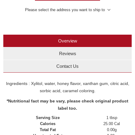
Please select the address you want to ship to
Overview
Reviews
Contact Us
Ingredients : Xylitol, water, honey flavor, xanthan gum, citric acid,
sorbic acid, caramel coloring.
*Nutritional fact may be vary, please check original product
label too.
Serving Size
1 tbsp
Calories
25.00 Cal
Total Fat
0.00g