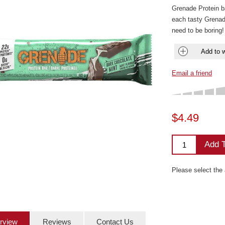
Grenade Protein ba
each tasty Grenade
need to be boring!
Add to w
Email a friend
$4.49
Add T
Please select the
rview
Reviews
Contact Us