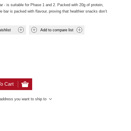
r - is suitable for Phase 1 and 2. Packed with 20g of protein,
 bar is packed with flavour, proving that healthier snacks don’t
ishlist
Add to compare list
o Cart
 address you want to ship to