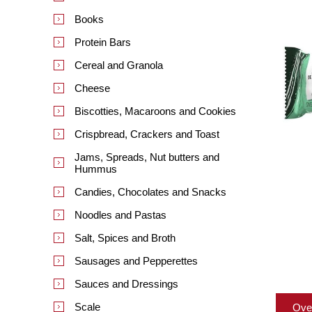
Books
Protein Bars
Cereal and Granola
Cheese
Biscotties, Macaroons and Cookies
Crispbread, Crackers and Toast
Jams, Spreads, Nut butters and
Hummus
Candies, Chocolates and Snacks
Noodles and Pastas
Salt, Spices and Broth
Sausages and Pepperettes
Sauces and Dressings
Scale
Ove