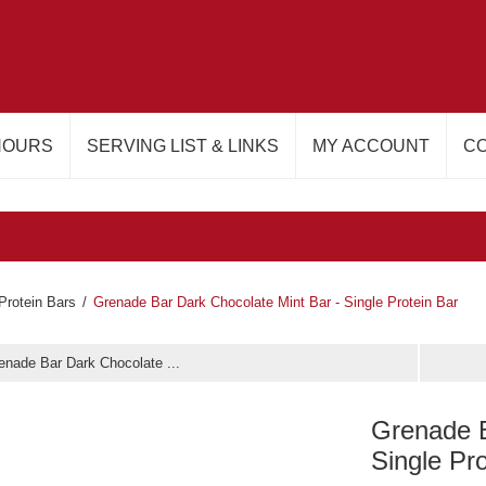
HOURS
SERVING LIST & LINKS
MY ACCOUNT
CO
Protein Bars
/
Grenade Bar Dark Chocolate Mint Bar - Single Protein Bar
enade Bar Dark Chocolate ...
Grenade B
Single Pr