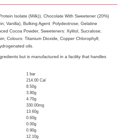
 Protein Isolate (Milk)), Chocolate With Sweetener (20%)
n; Vanilla), Bulking Agent: Polydextrose; Gelatine
duced Cocoa Powder, Sweeteners: Xylitol, Sucralose;
thin; Colours: Titanium Dioxide, Copper Chlorophyll;
ydrogenated oils.
edients but is manufactured in a facility that handles
1 bar
214.00 Cal
8.50g
3.80g
4.70g
330.00mg
13.60g
0.60g
0.00g
0.90g
12.10g