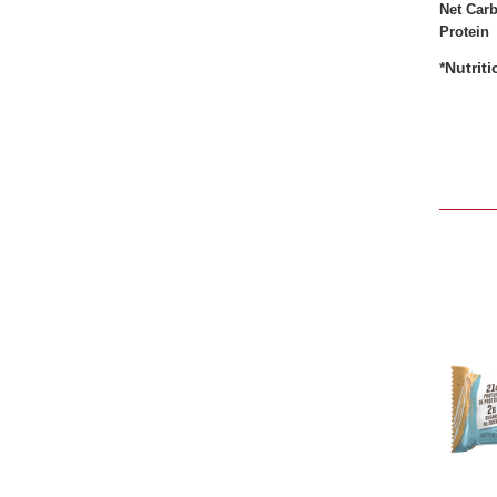
Net Car
Protein
*Nutrit