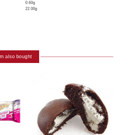
0.60g
22.00g
em also bought
ART
ADD TO CART