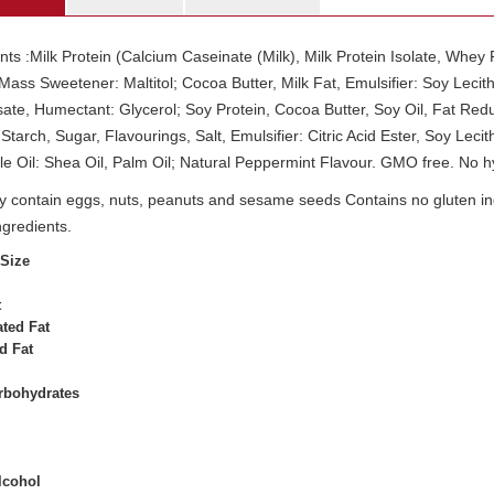
nts :Milk Protein (Calcium Caseinate (Milk), Milk Protein Isolate, Whey
ass Sweetener: Maltitol; Cocoa Butter, Milk Fat, Emulsifier: Soy Lecithi
ate, Humectant: Glycerol; Soy Protein, Cocoa Butter, Soy Oil, Fat Re
Starch, Sugar, Flavourings, Salt, Emulsifier: Citric Acid Ester, Soy Leci
e Oil: Shea Oil, Palm Oil; Natural Peppermint Flavour. GMO free. No h
 contain eggs, nuts, peanuts and sesame seeds Contains no gluten ingr
ngredients.
 Size
t
ted Fat
d Fat
arbohydrates
lcohol