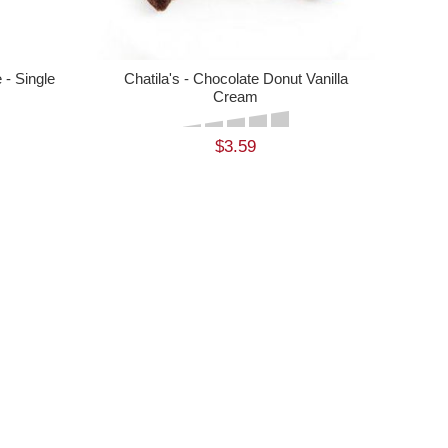
- Single
Chatila's - Chocolate Donut Vanilla
Cream
$3.59