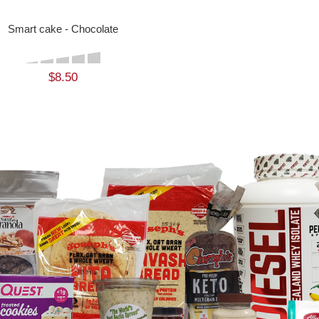
Smart cake - Chocolate
$8.50