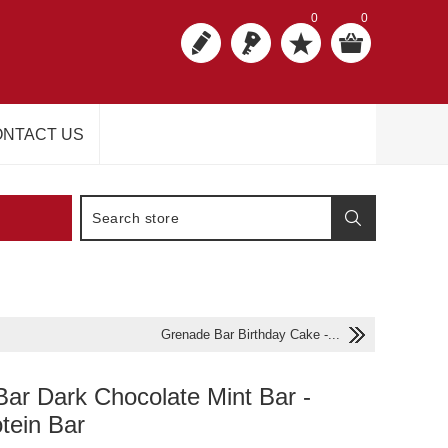
0
0
NTACT US
Grenade Bar Birthday Cake -...
ar Dark Chocolate Mint Bar -
otein Bar