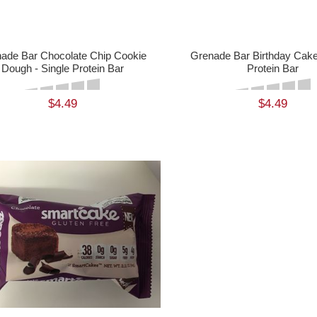
ade Bar Chocolate Chip Cookie
Grenade Bar Birthday Cake 
Dough - Single Protein Bar
Protein Bar
$4.49
$4.49
ADD TO CART