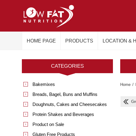
HOME PAGE
PRODUCTS
LOCATION & 
CATEGORIES
Bakemixes
Home
/
Breads, Bagel, Buns and Muffins
Gr
Doughnuts, Cakes and Cheesecakes
Protein Shakes and Beverages
Product on Sale
Gluten Free Products