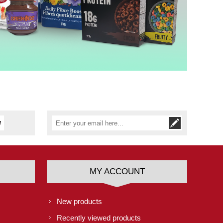
MY ACCOUNT
New products
Recently viewed products