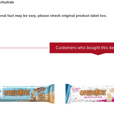
bohydrate
ional fact may be vary, please check original product label too.
Customers who bought this it
ADD TO CART
ADD TO C