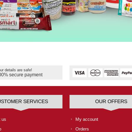
ur details are safe!
00% secure payment
USTOMER SERVICES
OUR OFFERS
 us
My account
p
Orders