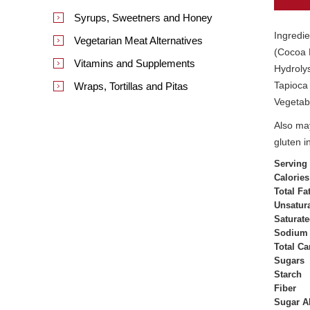
Syrups, Sweetners and Honey
Ingredie
Vegetarian Meat Alternatives
(Cocoa M
Vitamins and Supplements
Hydrolys
Tapioca 
Wraps, Tortillas and Pitas
Vegetabl
Also may
gluten i
Serving
Calories
Total Fa
Unsatura
Saturate
Sodium
Total C
Sugars
Starch
Fiber
Sugar A