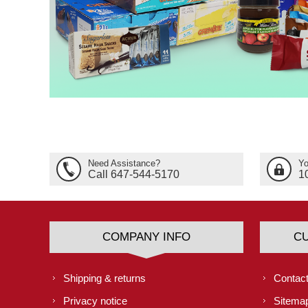
Need Assistance?
Yo
Call 647-544-5170
1
COMPANY INFO
C
Shipping & returns
Contact
Privacy notice
Sitema