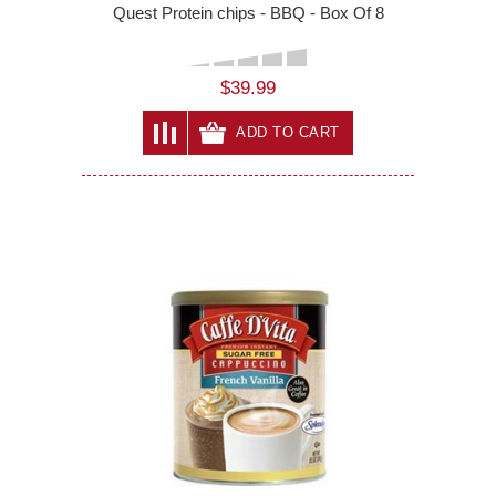
Quest Protein chips - BBQ - Box Of 8
$39.99
ADD TO CART