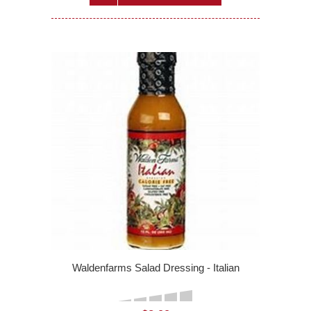
Waldenfarms Salad Dressing - Italian