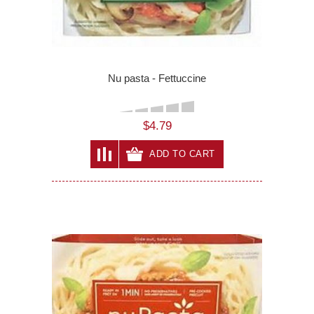
Nu pasta - Fettuccine
$4.79
ADD TO CART