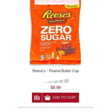
Reese's - Peanut Butter Cup
$9.99
ADD TO CART