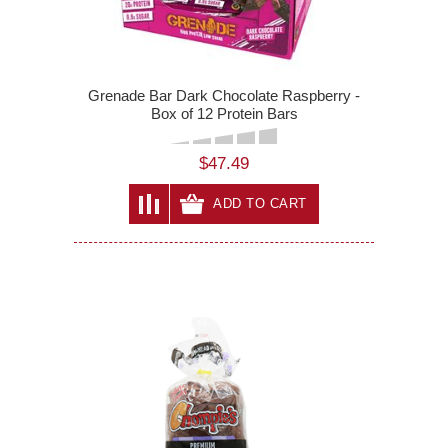
Grenade Bar Dark Chocolate Raspberry -
Box of 12 Protein Bars
$47.49
ADD TO CART