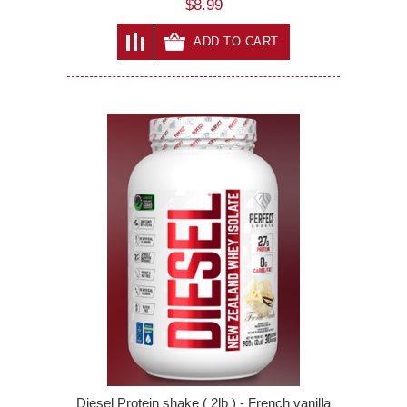
$8.99
ADD TO CART
Diesel Protein shake ( 2lb ) - French vanilla