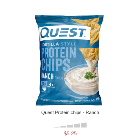
Quest Protein chips - Ranch
$5.25