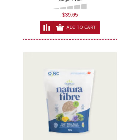
$39.65
ADD TO CART