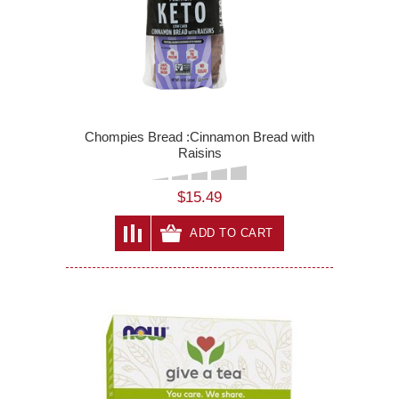
Chompies Bread :Cinnamon Bread with
Raisins
$15.49
ADD TO CART