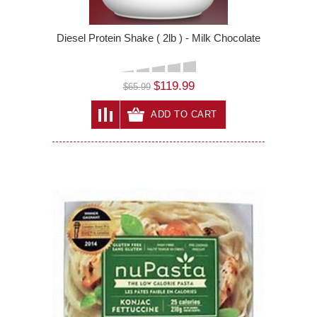
Diesel Protein Shake ( 2lb ) - Milk Chocolate
$119.99
$65.99
ADD TO CART