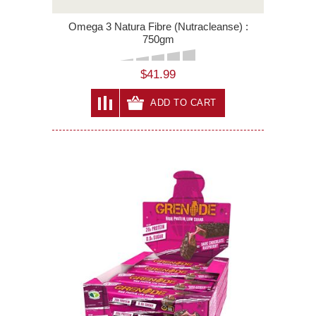
Omega 3 Natura Fibre (Nutracleanse) :
750gm
$41.99
ADD TO CART