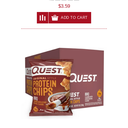
$3.59
ADD TO CART