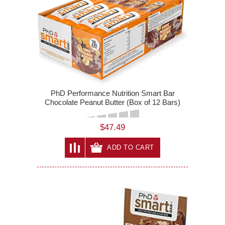
PhD Performance Nutrition Smart Bar
Chocolate Peanut Butter (Box of 12 Bars)
$47.49
ADD TO CART