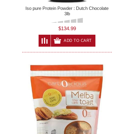
Iso pure Protein Powder : Dutch Chocolate
3lb
$134.99
ADD TO CART