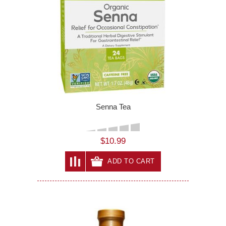
Senna Tea
$10.99
ADD TO CART