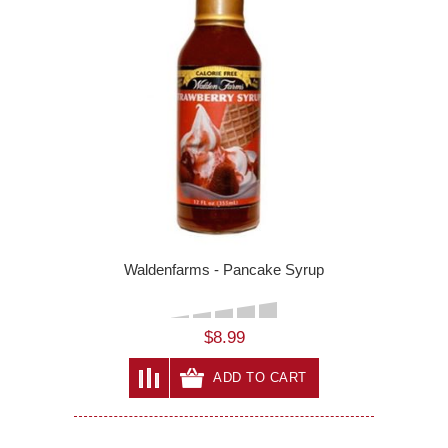
Waldenfarms - Pancake Syrup
$8.99
ADD TO CART