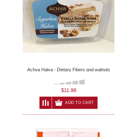
Achva Halva - Dietary Fibers and walnuts
$11.99
ADD TO CART