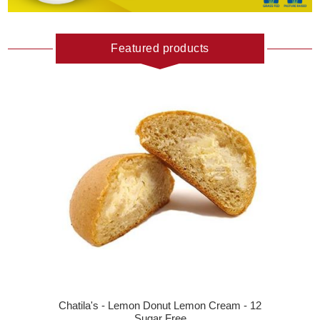
Featured products
Chatila's - Lemon Donut Lemon Cream - 12
Sugar Free