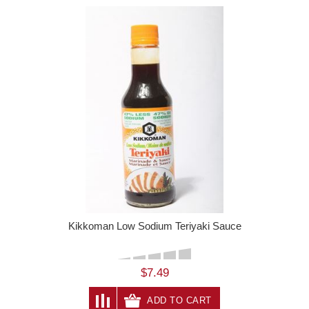
Kikkoman Low Sodium Teriyaki Sauce
$7.49
ADD TO CART