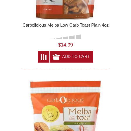
Carbolicious Melba Low Carb Toast Plain 4oz
$14.99
ADD TO CART