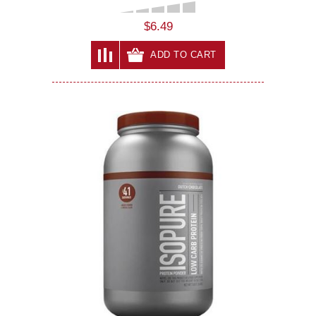
$6.49
ADD TO CART