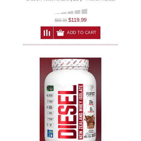
$119.99
$65.99
ADD TO CART