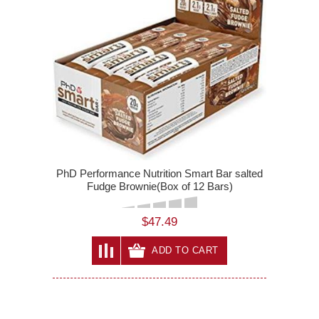
PhD Performance Nutrition Smart Bar salted
Fudge Brownie(Box of 12 Bars)
$47.49
ADD TO CART