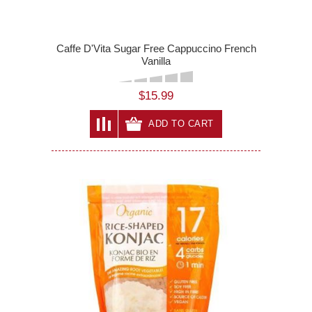
Caffe D'Vita Sugar Free Cappuccino French
Vanilla
$15.99
ADD TO CART