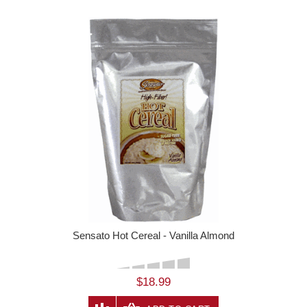
Sensato Hot Cereal - Vanilla Almond
$18.99