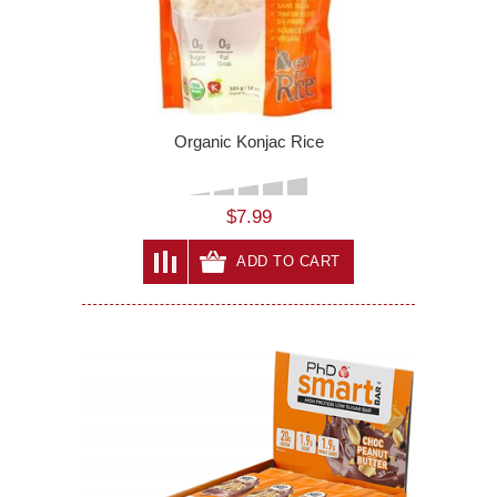
Organic Konjac Rice
$7.99
ADD TO CART