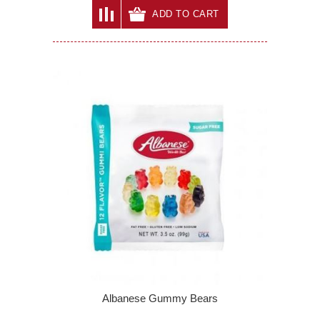
ADD TO CART
Albanese Gummy Bears