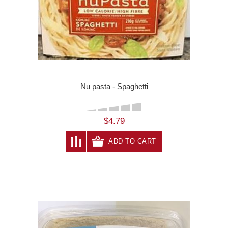
Nu pasta - Spaghetti
$4.79
ADD TO CART