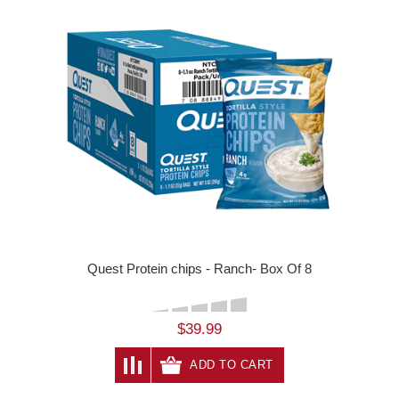
Quest Protein chips - Ranch- Box Of 8
$39.99
ADD TO CART