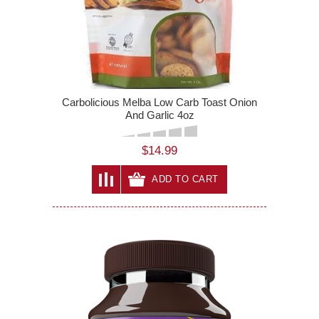
Carbolicious Melba Low Carb Toast Onion
And Garlic 4oz
$14.99
ADD TO CART