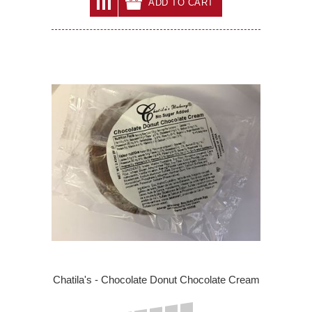
ADD TO CART
Chatila's - Chocolate Donut Chocolate Cream