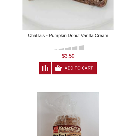
Chatila's - Pumpkin Donut Vanilla Cream
$3.59
ADD TO CART