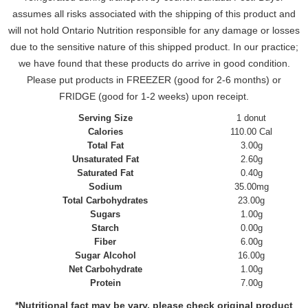
assumes all risks associated with the shipping of this product and
will not hold Ontario Nutrition responsible for any damage or losses
due to the sensitive nature of this shipped product. In our practice;
we have found that these products do arrive in good condition.
Please put products in FREEZER (good for 2-6 months) or
FRIDGE (good for 1-2 weeks) upon receipt.
Serving Size
1 donut
Calories
110.00 Cal
Total Fat
3.00g
Unsaturated Fat
2.60g
Saturated Fat
0.40g
Sodium
35.00mg
Total Carbohydrates
23.00g
Sugars
1.00g
Starch
0.00g
Fiber
6.00g
Sugar Alcohol
16.00g
Net Carbohydrate
1.00g
Protein
7.00g
*Nutritional fact may be vary, please check original product