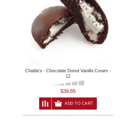
Chatila's - Chocolate Donut Vanilla Cream -
12
$39.65
ADD TO CART