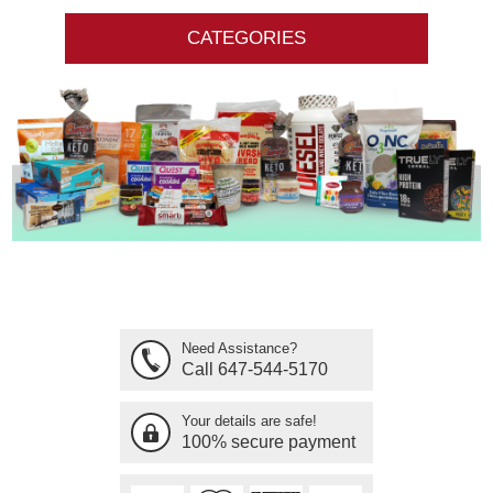
CATEGORIES
Need Assistance?
Call 647-544-5170
Your details are safe!
100% secure payment