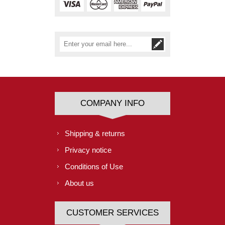
COMPANY INFO
Shipping & returns
Privacy notice
Conditions of Use
About us
CUSTOMER SERVICES