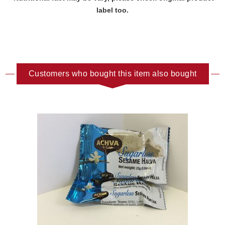
label too.
Customers who bought this item also bought