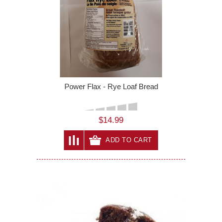
Power Flax - Rye Loaf Bread
$14.99
ADD TO CART