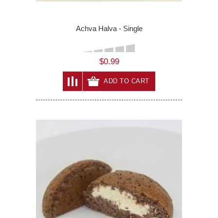
Achva Halva - Single
$0.99
ADD TO CART