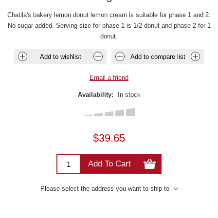
Chatila's bakery lemon donut lemon cream is suitable for phase 1 and 2.
No sugar added. Serving size for phase 1 is 1/2 donut and phase 2 for 1
donut.
Add to wishlist
Add to compare list
Email a friend
Availability:
In stock
$39.65
Add To Cart
Please select the address you want to ship to