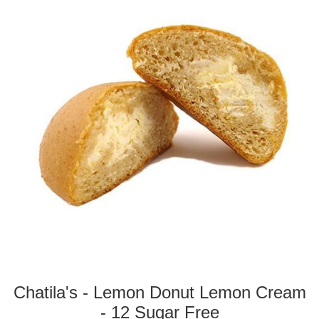
Chatila's - Lemon Donut Lemon Cream
- 12 Sugar Free