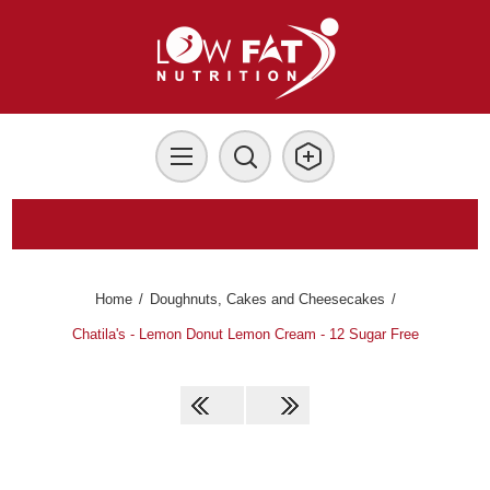
Home
/
Doughnuts, Cakes and Cheesecakes
/
Chatila's - Lemon Donut Lemon Cream - 12 Sugar Free