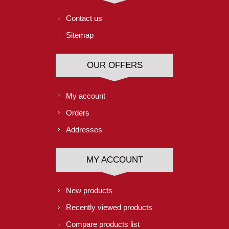
Contact us
Sitemap
OUR OFFERS
My account
Orders
Addresses
MY ACCOUNT
New products
Recently viewed products
Compare products list