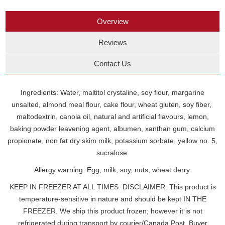
Overview
Reviews
Contact Us
Ingredients: Water, maltitol crystaline, soy flour, margarine
unsalted, almond meal flour, cake flour, wheat gluten, soy fiber,
maltodextrin, canola oil, natural and artificial flavours, lemon,
baking powder leavening agent, albumen, xanthan gum, calcium
propionate, non fat dry skim milk, potassium sorbate, yellow no. 5,
sucralose.
Allergy warning: Egg, milk, soy, nuts, wheat derry.
KEEP IN FREEZER AT ALL TIMES. DISCLAIMER: This product is
temperature-sensitive in nature and should be kept IN THE
FREEZER. We ship this product frozen; however it is not
refrigerated during transport by courier/Canada Post. Buyer