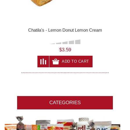
Chatila's - Lemon Donut Lemon Cream
$3.59
ADD TO CART
CATEGORIES