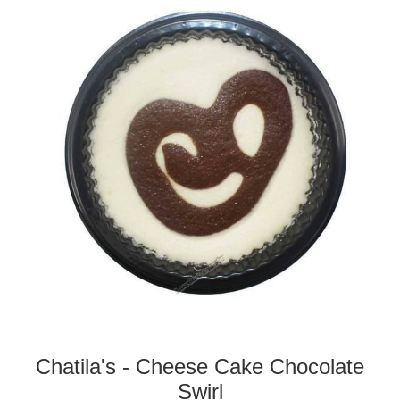
Chatila's - Cheese Cake Chocolate
Swirl