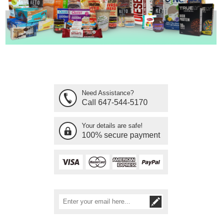
Need Assistance?
Call 647-544-5170
Your details are safe!
100% secure payment