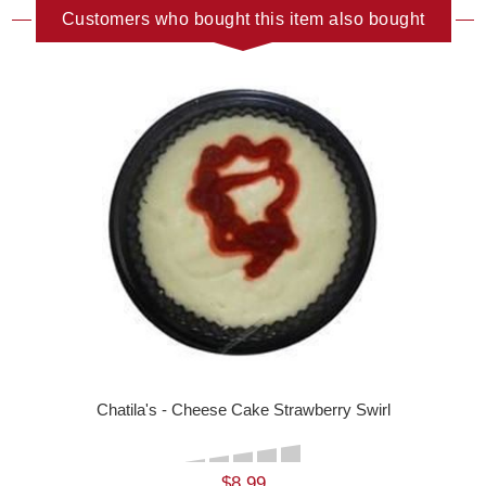
Customers who bought this item also bought
Chatila's - Cheese Cake Strawberry Swirl
$8.99