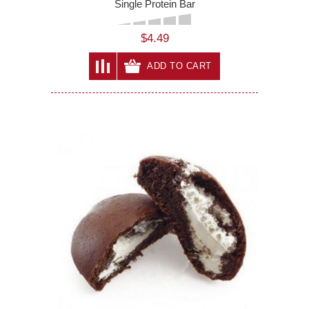
Single Protein Bar
$4.49
ADD TO CART