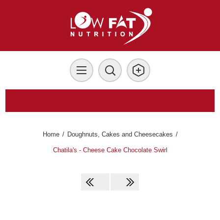
Home
/
Doughnuts, Cakes and Cheesecakes
/
Chatila's - Cheese Cake Chocolate Swirl