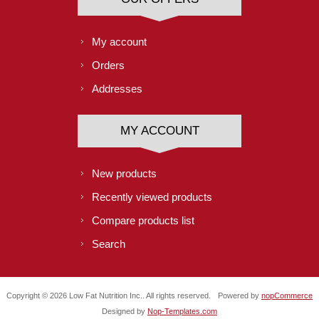
My account
Orders
Addresses
MY ACCOUNT
New products
Recently viewed products
Compare products list
Search
Copyright © 2026 Low Fat Nutrition Inc.. All rights reserved.
Powered by
nopCommerce
Designed by
Nop-Templates.com