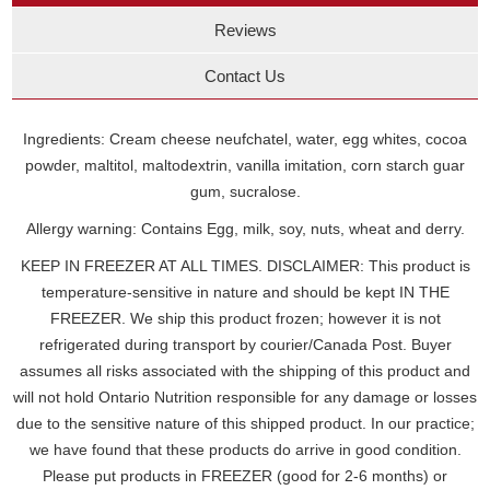
Reviews
Contact Us
Ingredients: Cream cheese neufchatel, water, egg whites, cocoa
powder, maltitol, maltodextrin, vanilla imitation, corn starch guar
gum, sucralose.
Allergy warning: Contains Egg, milk, soy, nuts, wheat and derry.
KEEP IN FREEZER AT ALL TIMES. DISCLAIMER: This product is
temperature-sensitive in nature and should be kept IN THE
FREEZER. We ship this product frozen; however it is not
refrigerated during transport by courier/Canada Post. Buyer
assumes all risks associated with the shipping of this product and
will not hold Ontario Nutrition responsible for any damage or losses
due to the sensitive nature of this shipped product. In our practice;
we have found that these products do arrive in good condition.
Please put products in FREEZER (good for 2-6 months) or