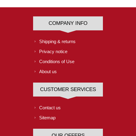
COMPANY INFO
Shipping & returns
Privacy notice
Conditions of Use
About us
CUSTOMER SERVICES
Contact us
Sitemap
OUR OFFERS