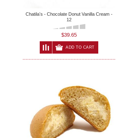
Chatila's - Chocolate Donut Vanilla Cream -
12
$39.65
ADD TO CART