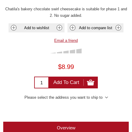
Chatila's bakery chocolate swirl cheesecake is suitable for phase 1 and
2. No sugar added.
Add to wishlist
Add to compare list
Email a friend
$8.99
Add To Cart
Please select the address you want to ship to
Overview