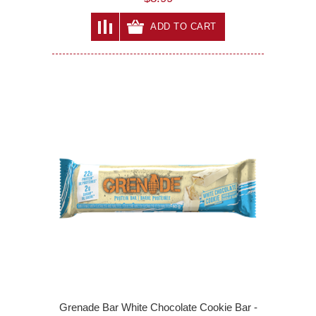
ADD TO CART
Grenade Bar White Chocolate Cookie Bar -