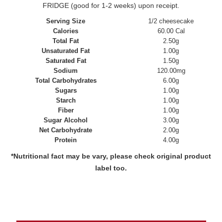
FRIDGE (good for 1-2 weeks) upon receipt.
Serving Size
1/2 cheesecake
Calories
60.00 Cal
Total Fat
2.50g
Unsaturated Fat
1.00g
Saturated Fat
1.50g
Sodium
120.00mg
Total Carbohydrates
6.00g
Sugars
1.00g
Starch
1.00g
Fiber
1.00g
Sugar Alcohol
3.00g
Net Carbohydrate
2.00g
Protein
4.00g
*Nutritional fact may be vary, please check original product
label too.